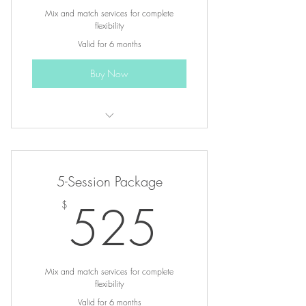
Mix and match services for complete
flexibility
Valid for 6 months
Buy Now
3 sessions of any one-hour service
Choose from restorative healing,
5-Session Package
hypnotherapy & coaching
525$
525
$
Up to $45 in savings compared to
individual sessions
Mix and match services for complete
flexibility
Valid for 6 months