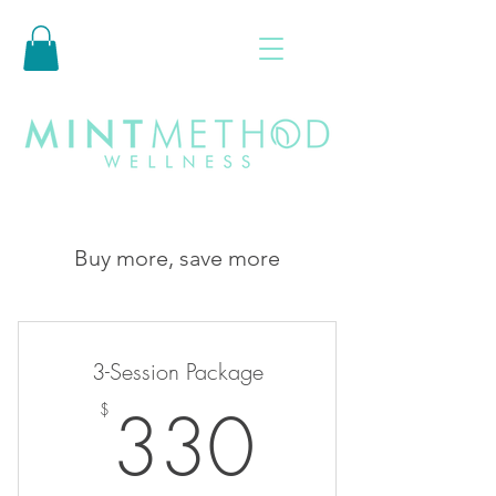
Buy more, save more
3-Session Package
330$
330
$