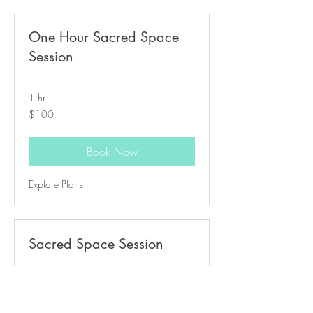
One Hour Sacred Space
Session
1 hr
100
$100
US
dollars
Book Now
Explore Plans
Sacred Space Session
30 min
50
$50
US
dollars