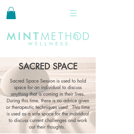
SACRED SPACE
Sacred Space Session is used to hold
space for an individual to discuss
anything that is coming in their lives.
During this time, there is no advice given
or therapeutic techniques used. This time
is used as a safe space for the individual
to discuss current challenges and work
out their thoughts.