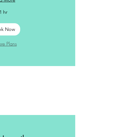
1 hr
ok Now
ore Plans