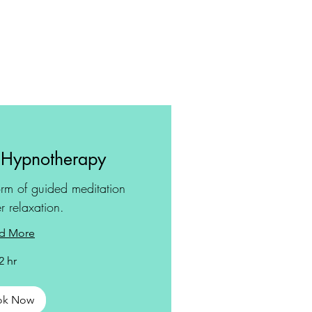
 Hypnotherapy
rm of guided meditation
r relaxation.
d More
2 hr
ok Now