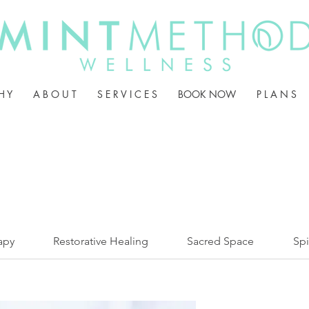
H Y
A B O U T
S E R V I C E S
BOOK NOW
P L A N S
apy
Restorative Healing
Sacred Space
Spi