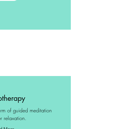
therapy
rm of guided meditation
r relaxation.
d More