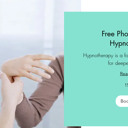
Free Pho
Hypno
Hypnotherapy is a fo
for deepe
Rea
1
Bo