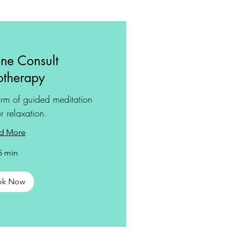
ne Consult
therapy
rm of guided meditation
r relaxation.
d More
5 min
ok Now