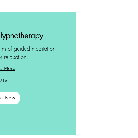
Hypnotherapy
rm of guided meditation
r relaxation.
d More
2 hr
ok Now