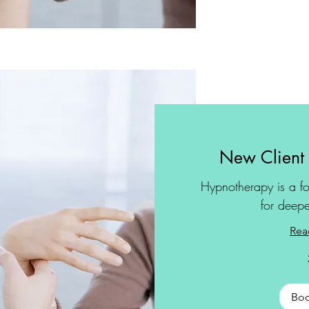
New Client
Hypnotherapy is a fo
for deepe
Rea
Bo