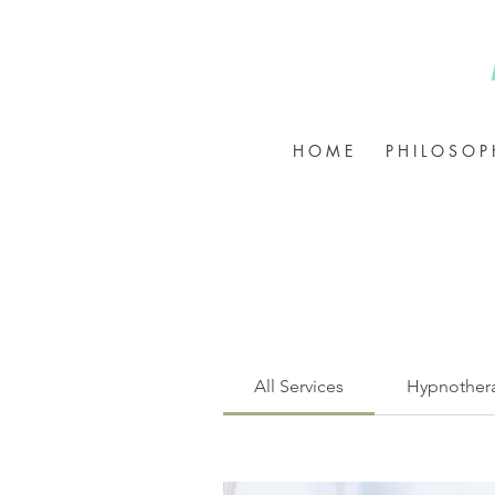
H O M E
P H I L O S O P 
All Services
Hypnother