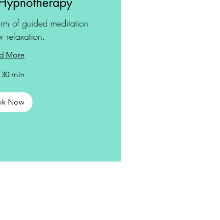
Hypnotherapy
rm of guided meditation
r relaxation.
d More
r 30 min
ok Now