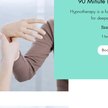
90 Minute 
Hypnotherapy is a fo
for deepe
Rea
1 h
Bo