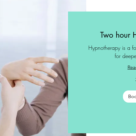
Two hour 
Hypnotherapy is a fo
for deepe
Rea
Bo