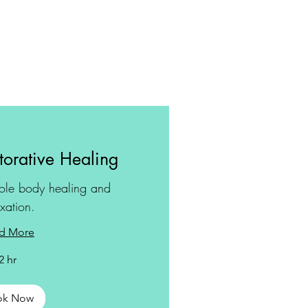
orative Healing
ole body healing and
axation.
d More
2 hr
ok Now