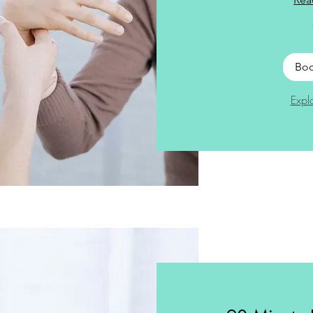
Bo
Expl