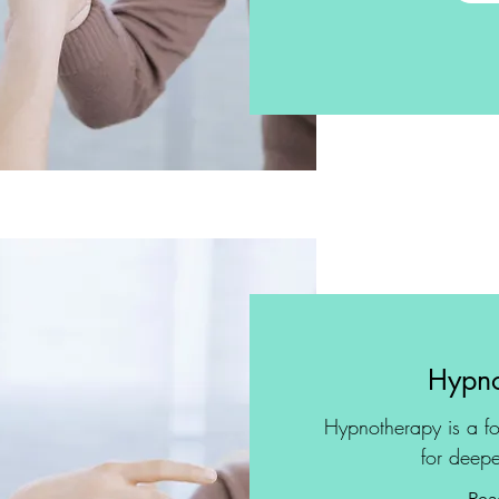
Hypno
Hypnotherapy is a fo
for deepe
Rea