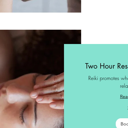
Two Hour Rest
Reiki promotes wh
rel
Rea
Bo