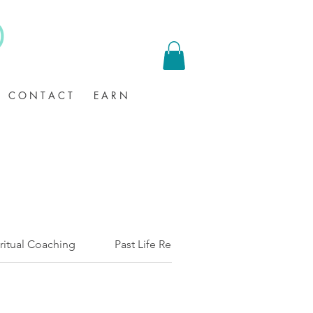
C O N T A C T
E A R N
ritual Coaching
Past Life Regression