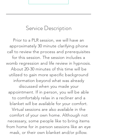
Service Description
Prior to a PLR session, we will have an
approximately 30 minute clarifying phone
call to review the process and prerequisites
for this session. The session includes a
womb regression and life review in hypnosis.
About 20-30 minutes of this time will be
utilized to gain more specific background
information beyond what was already
discussed when you made your
appointment. If in person, you will be able
to comfortably relax in a recliner and a
blanket will be available for your comfort.
Virtual sessions are also available in the
comfort of your own home. Although not
necessary, some people like to bring items
from home for in person sessions like an eye
mask, or their own blanket and/or pillow.