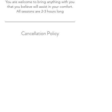
You are welcome to bring anything with you
that you believe will assist in your comfort.
All sessions are 2-3 hours long
Cancellation Policy
To cancel or reschedule, please contact us
24 hours in advance.
Contact Details
200 Atlantic Ave, Manasquan, NJ, USA