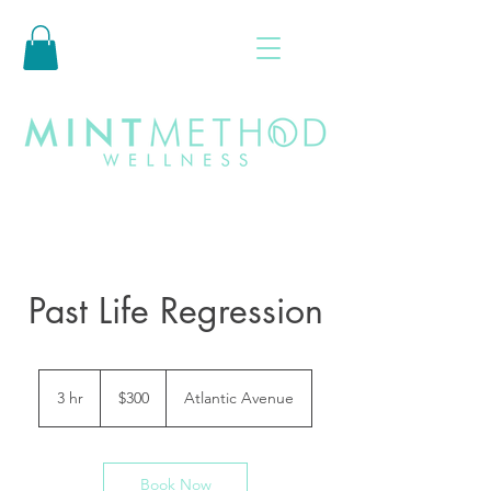
Past Life Regression
300
US
3 hr
3
$300
Atlantic Avenue
dollars
h
r
Book Now