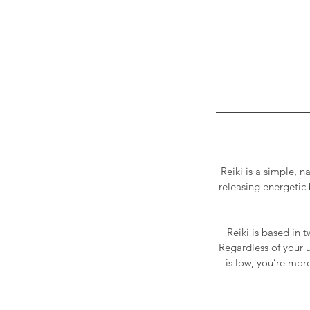
Reiki is a simple, n
releasing energetic 
Reiki is based in 
Regardless of your u
is low, you’re more