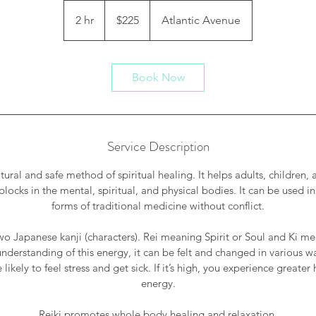
225
US
2 hr
2
$225
Atlantic Avenue
dollars
h
r
Book Now
Service Description
atural and safe method of spiritual healing. It helps adults, children
blocks in the mental, spiritual, and physical bodies. It can be used in
forms of traditional medicine without conflict.
two Japanese kanji (characters). Rei meaning Spirit or Soul and Ki me
nderstanding of this energy, it can be felt and changed in various ways
 likely to feel stress and get sick. If it’s high, you experience greater
energy.
Reiki promotes whole body healing and relaxation.