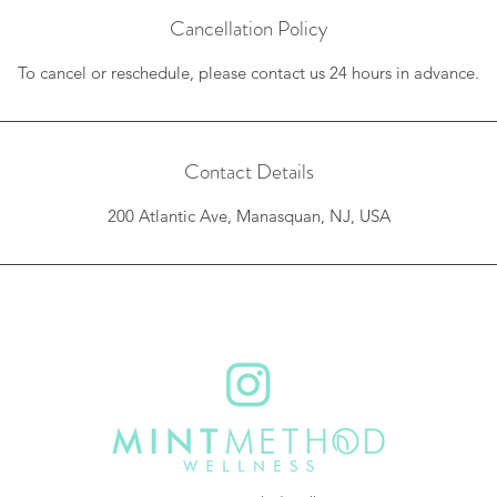
Cancellation Policy
To cancel or reschedule, please contact us 24 hours in advance.
Contact Details
200 Atlantic Ave, Manasquan, NJ, USA