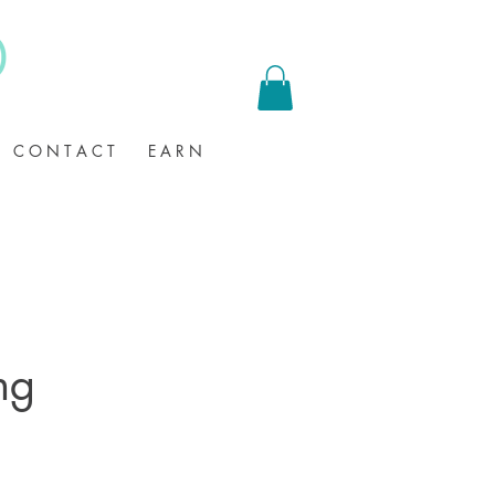
C O N T A C T
E A R N
ng