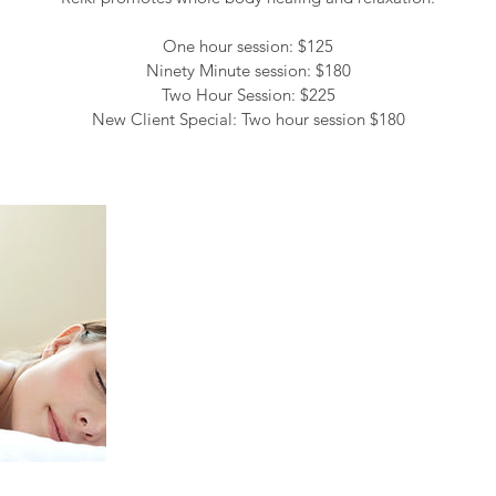
One hour session: $125
Ninety Minute session: $180
Two Hour Session: $225
New Client Special: Two hour session $180