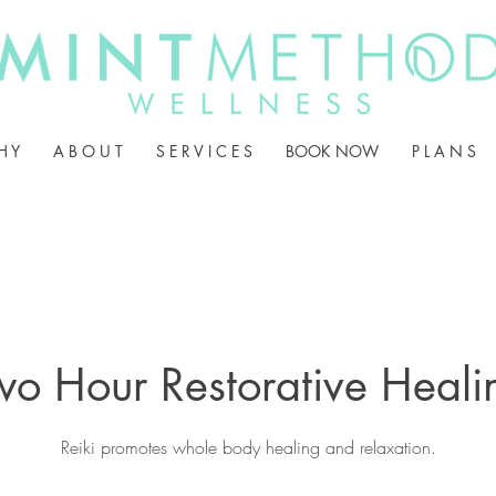
H Y
A B O U T
S E R V I C E S
BOOK NOW
P L A N S
wo Hour Restorative Heali
Reiki promotes whole body healing and relaxation.