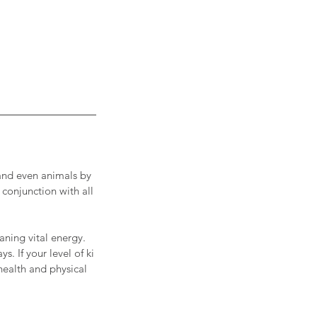
, and even animals by
 conjunction with all
aning vital energy.
. If your level of ki
 health and physical